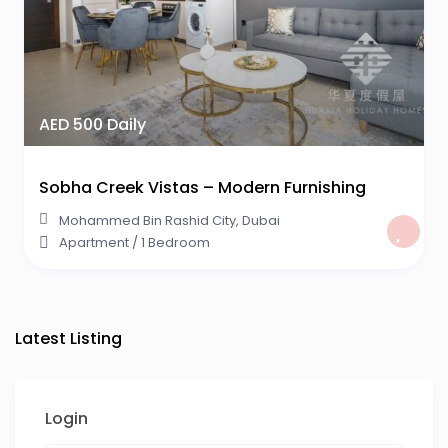
AED 500 Daily
Sobha Creek Vistas – Modern Furnishing
Mohammed Bin Rashid City
,
Dubai
Apartment
/
1 Bedroom
Latest Listing
Login