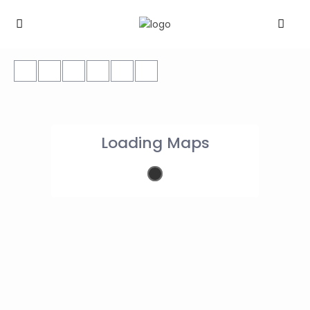
Loading Maps