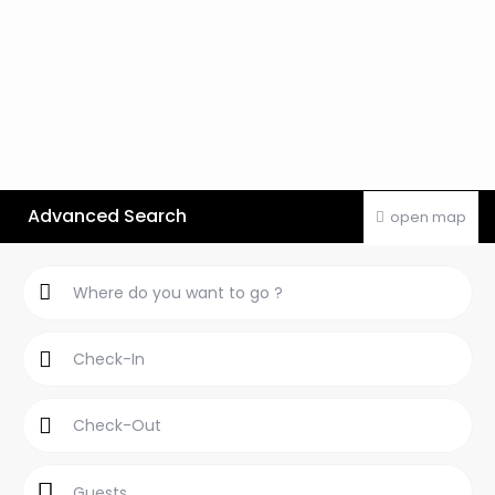
Advanced Search
open map
Guests