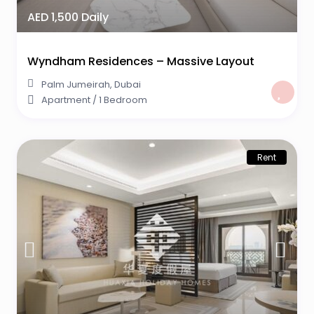
AED 1,500 Daily
Wyndham Residences – Massive Layout
Palm Jumeirah
,
Dubai
Apartment
/
1 Bedroom
Rent