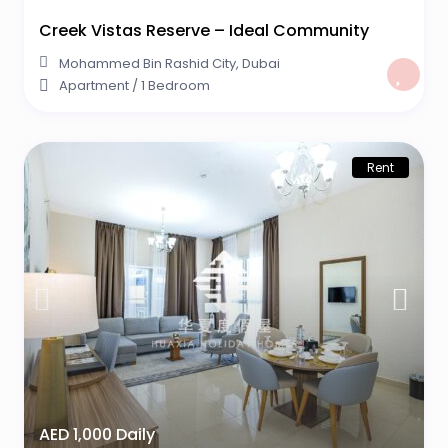
Creek Vistas Reserve – Ideal Community
Mohammed Bin Rashid City
,
Dubai
Apartment
/
1 Bedroom
Rent
AED 1,000 Daily