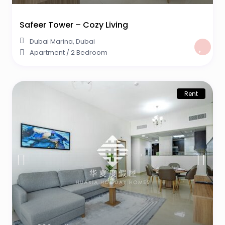
Safeer Tower – Cozy Living
Dubai Marina
,
Dubai
Apartment
/
2 Bedroom
Rent