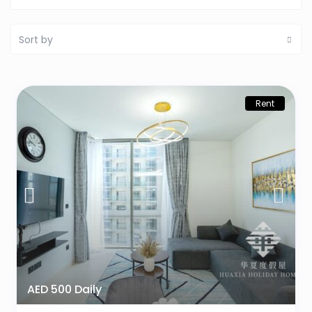
Sort by
Rent
AED 500 Daily