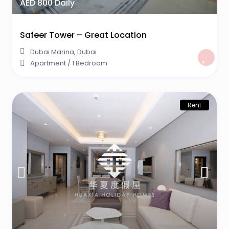
AED 800 Daily
Safeer Tower – Great Location
Dubai Marina
,
Dubai
Apartment
/
1 Bedroom
Rent