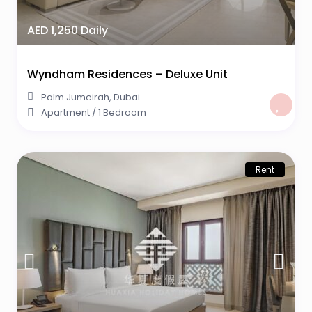
AED 1,250 Daily
Wyndham Residences – Deluxe Unit
Palm Jumeirah
,
Dubai
Apartment
/
1 Bedroom
Rent