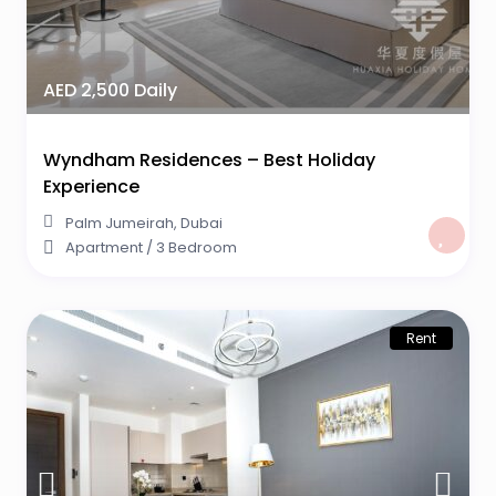
AED 2,500 Daily
Wyndham Residences – Best Holiday
Experience
Palm Jumeirah
,
Dubai
Apartment
/
3 Bedroom
Rent