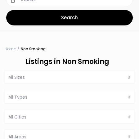
Home
Non Smoking
Listings in Non Smoking
All Sizes
All Types
All Cities
All Areas