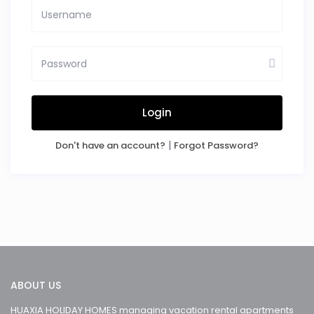
Login
|
Don't have an account?
Forgot Password?
ABOUT US
HUAXIA HOLIDAY HOMES managing vacation rental apartments