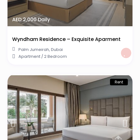
AED 2,000 Daily
Wyndham Residence – Exquisite Aparment
Palm Jumeirah
,
Dubai
Apartment
/
2 Bedroom
Rent