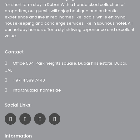
for short term stay in Dubai. With a handpicked collection of
properties, our guests will enjoy boutique and authentic
experience and live in real homes like locals, while enjoying
housekeeping and concierge services like in luxurious hotel. All
our holiday homes offer a stylish living experience and excellent
value.
Contact
Office 504, Park heights square, Dubai hills estate, Dubai,
UAE.
+971 4 589 7440
info@huaxia-homes.ae
Social Links:
Information