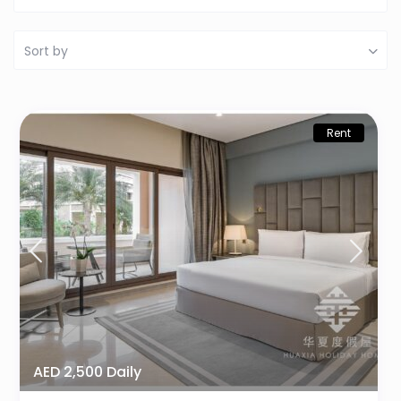
Sort by
Rent
AED 2,500 Daily