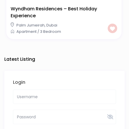
Wyndham Residences – Best Holiday
Experience
Palm Jumeirah
,
Dubai
Apartment
/
3 Bedroom
Latest Listing
Login