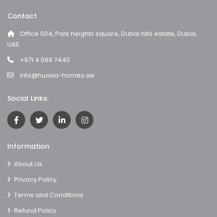
Contact
Office 504, Park heights square, Dubai hills estate, Dubai,
UAE.
+971 4 589 7440
info@huaxia-homes.ae
Social Links:
Information
About Us
Privacy Policy
Terms and Conditions
Refund Policy