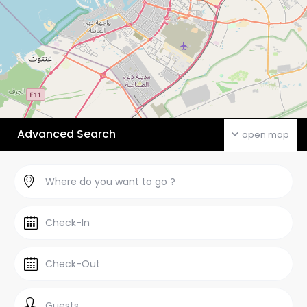
Advanced Search
open map
Guests