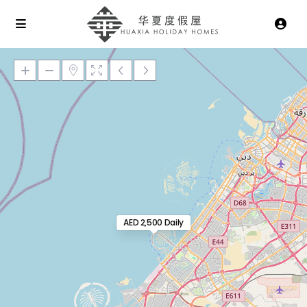
Loading Maps
AED 2,500 Daily