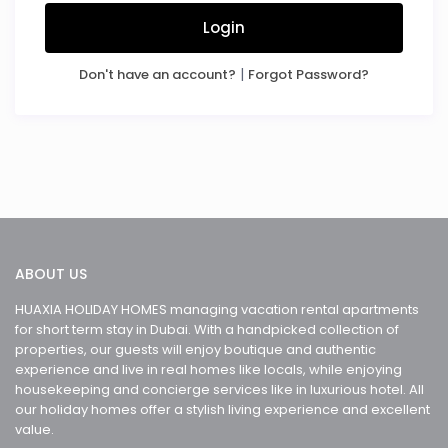
Login
|
Don't have an account?
Forgot Password?
ABOUT US
HUAXIA HOLIDAY HOMES managing vacation rental apartments
for short term stay in Dubai. With a handpicked collection of
properties, our guests will enjoy boutique and authentic
experience and live in real homes like locals, while enjoying
housekeeping and concierge services like in luxurious hotel. All
our holiday homes offer a stylish living experience and excellent
value.