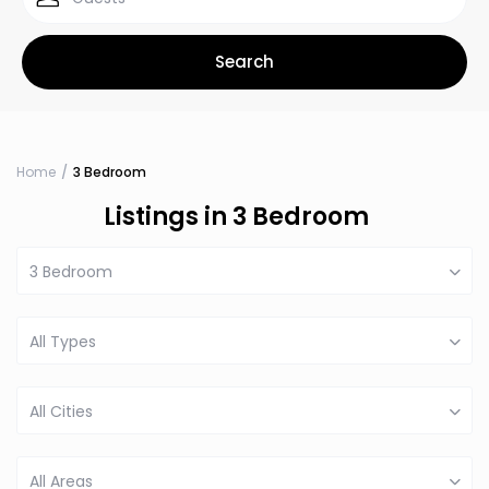
Home
3 Bedroom
Listings in 3 Bedroom
3 Bedroom
All Types
All Cities
All Areas