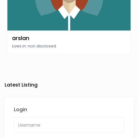
arslan
Lives in: non disclosed
Latest Listing
Login