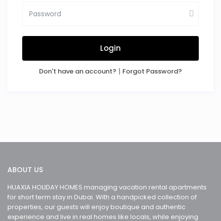
Login
|
Don't have an account?
Forgot Password?
ABOUT US
HUAXIA HOLIDAY HOMES managing vacation rental apartments
for short term stay in Dubai. With a handpicked collection of
properties, our guests will enjoy boutique and authentic
experience and live in real homes like locals, while enjoying