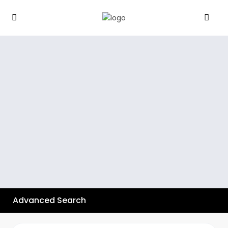
Advanced Search