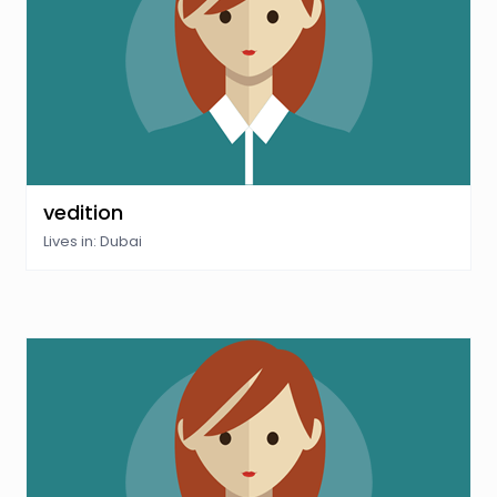
vedition
Lives in: Dubai