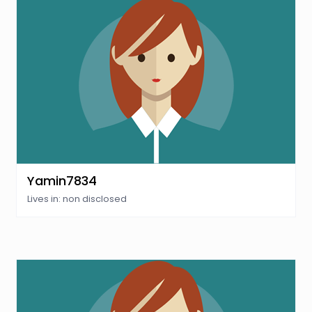
Yamin7834
Lives in: non disclosed