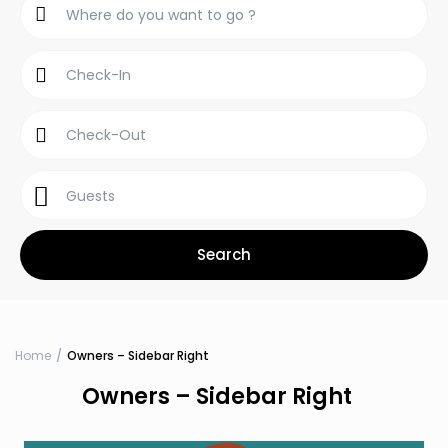
Guests
Home
Owners – Sidebar Right
Owners – Sidebar Right