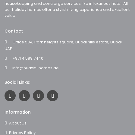
housekeeping and concierge services like in luxurious hotel. All
our holiday homes offer a stylish living experience and excellent
value.
Contact
Office 504, Park heights square, Dubai hills estate, Dubai,
UAE.
+971 4 589 7440
info@huaxia-homes.ae
Social Links:
Information
About Us
Privacy Policy