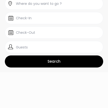
Guests