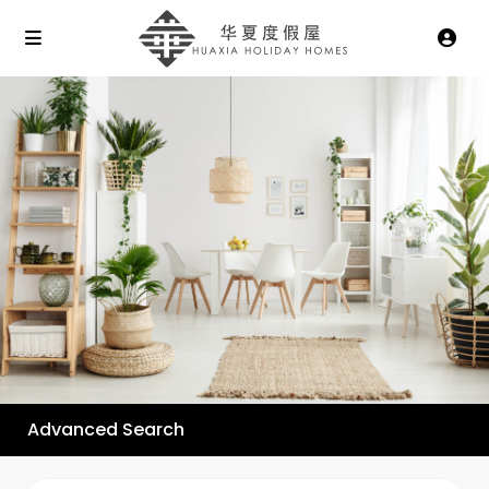
Advanced Search