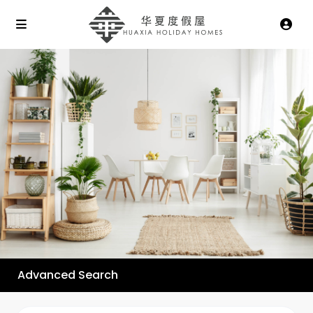
Advanced Search