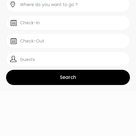
Guests