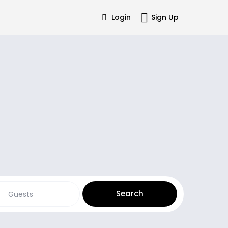
Login
Sign Up
Guests