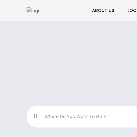
ABOUT US
LOC