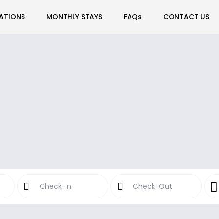
ATIONS
MONTHLY STAYS
FAQs
CONTACT US