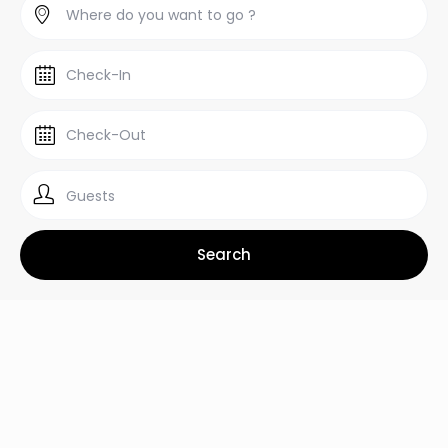
Guests