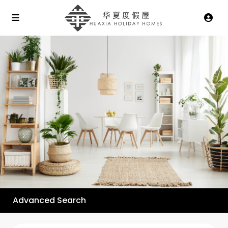
Advanced Search