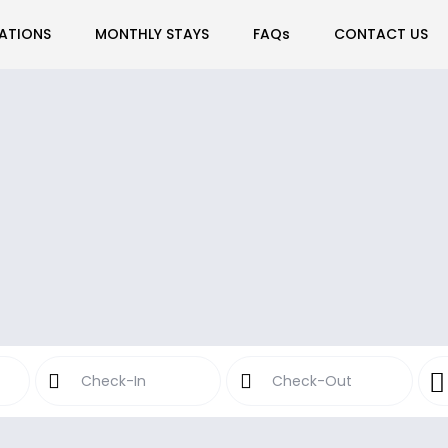
ATIONS
MONTHLY STAYS
FAQs
CONTACT US