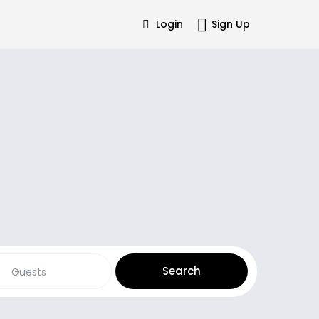
Login
Sign Up
Guests