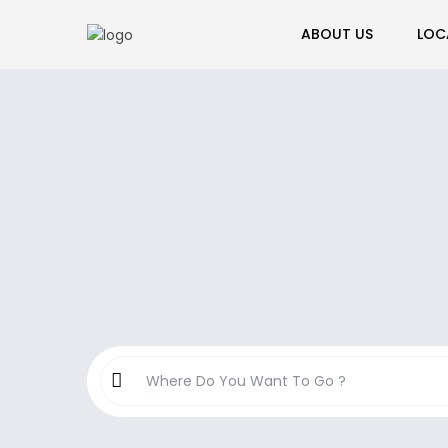
ABOUT US
LOC