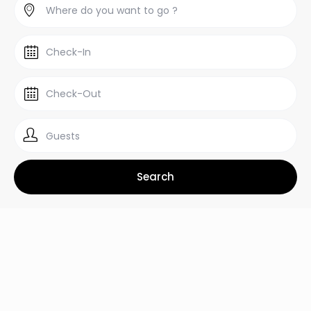
Guests