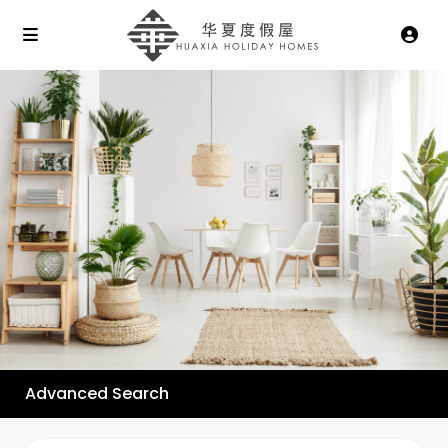
Advanced Search