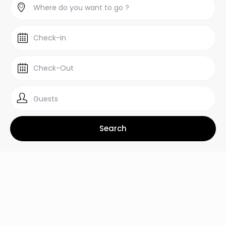
Guests