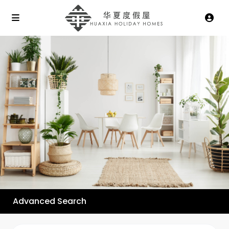
Advanced Search