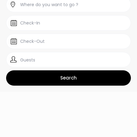
Guests