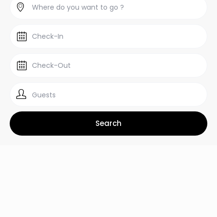
Guests