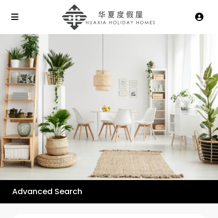
Advanced Search