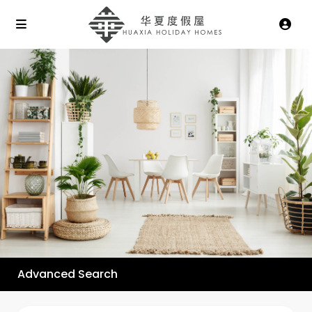
Advanced Search