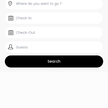
Guests