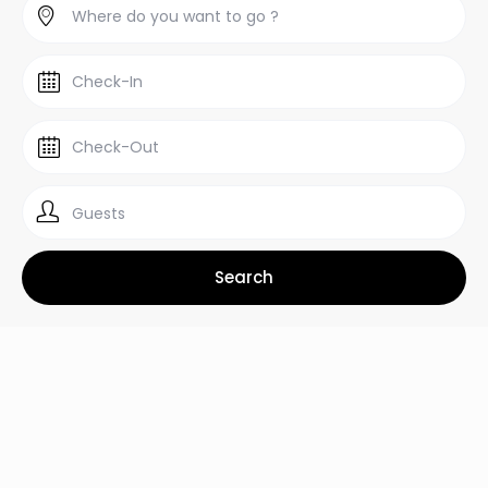
Guests