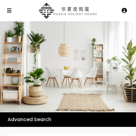
Advanced Search