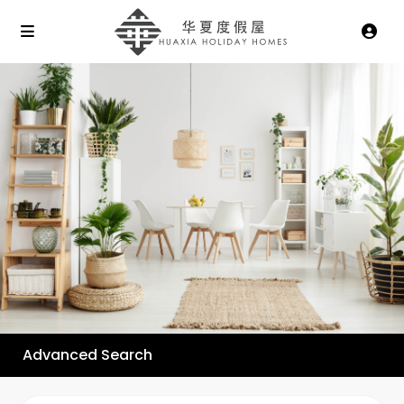
Advanced Search