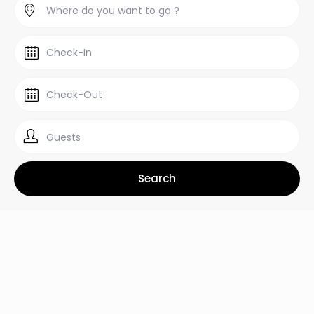
Guests