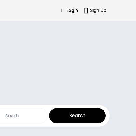
Login
Sign Up
Guests