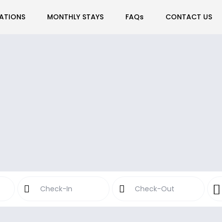
ATIONS
MONTHLY STAYS
FAQs
CONTACT US