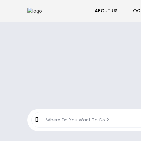
ABOUT US
LOC