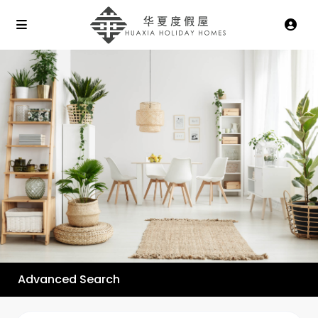
Advanced Search