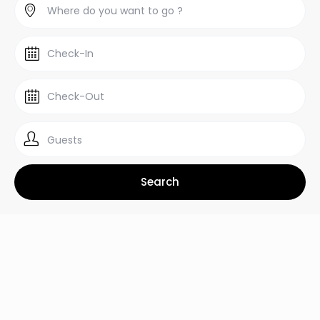
Guests