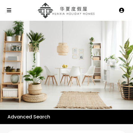
Advanced Search