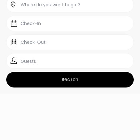
Guests