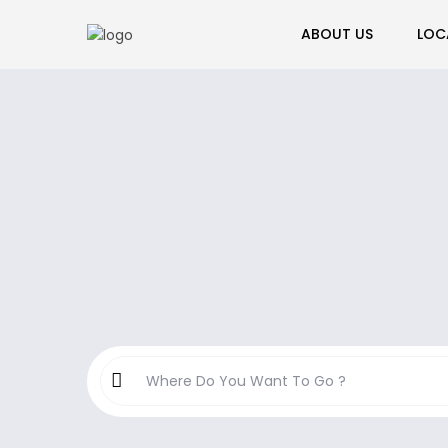
ABOUT US
LOC