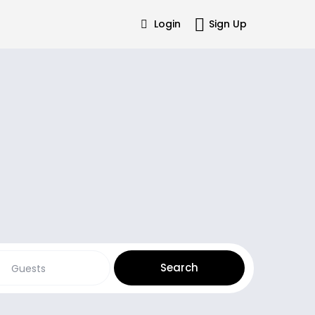
Login
Sign Up
Guests