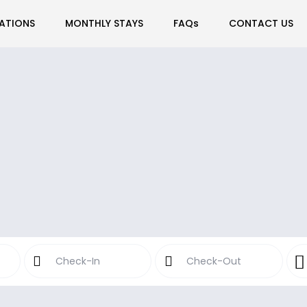
ATIONS
MONTHLY STAYS
FAQs
CONTACT US