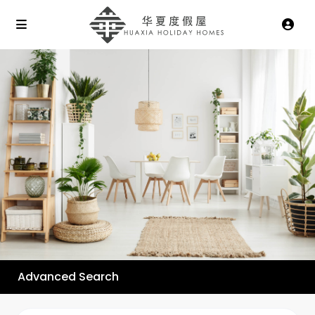
Advanced Search