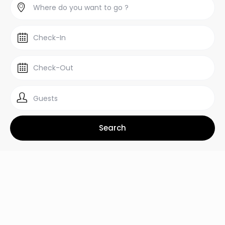
Guests