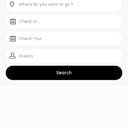
Guests