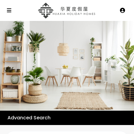
Advanced Search