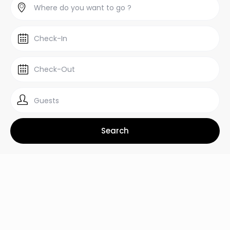
Guests