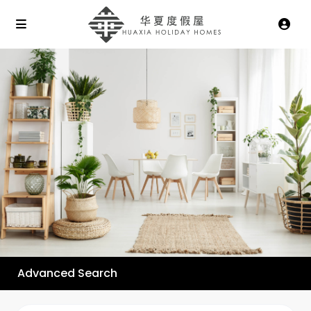
Advanced Search