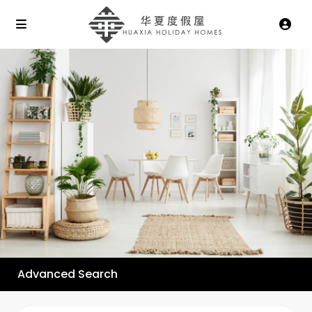
Advanced Search