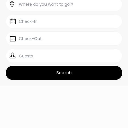
Guests