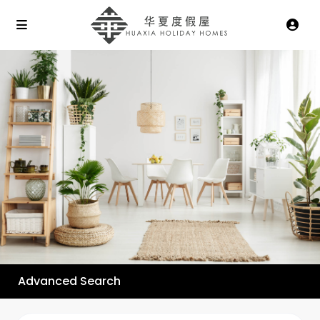
Advanced Search