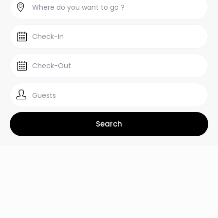
Guests