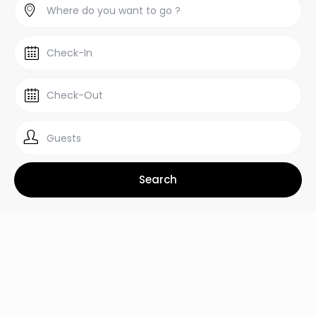
Guests