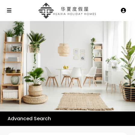
Advanced Search