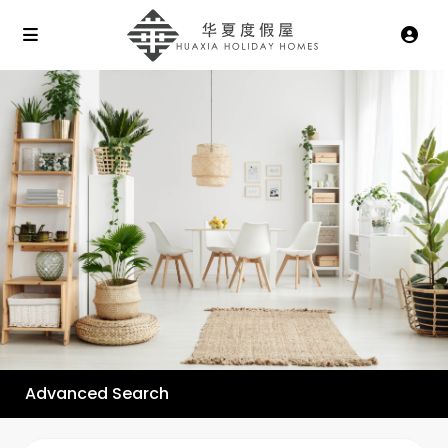
Advanced Search