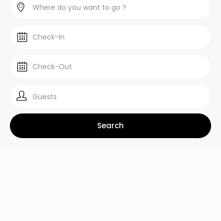
Guests