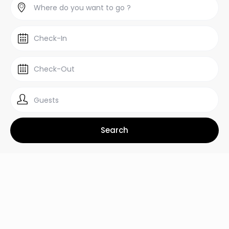
Guests