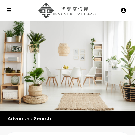
Advanced Search