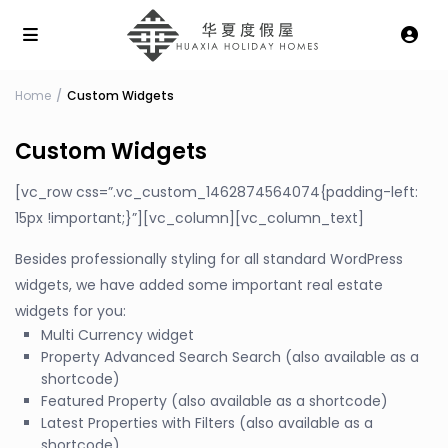
Home
Custom Widgets
Custom Widgets
[vc_row css=”.vc_custom_1462874564074{padding-left:
15px !important;}”][vc_column][vc_column_text]
Besides professionally styling for all standard WordPress
widgets, we have added some important real estate
widgets for you:
Multi Currency widget
Property Advanced Search Search (also available as a
shortcode)
Featured Property (also available as a shortcode)
Latest Properties with Filters (also available as a
shortcode)