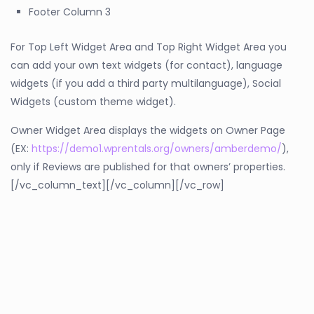
Footer Column 3
For Top Left Widget Area and Top Right Widget Area you
can add your own text widgets (for contact), language
widgets (if you add a third party multilanguage), Social
Widgets (custom theme widget).
Owner Widget Area displays the widgets on Owner Page
(EX:
https://demo1.wprentals.org/owners/amberdemo/
),
only if Reviews are published for that owners’ properties.
[/vc_column_text][/vc_column][/vc_row]