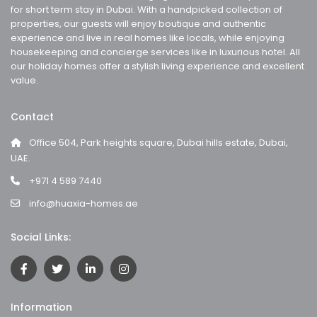
for short term stay in Dubai. With a handpicked collection of
properties, our guests will enjoy boutique and authentic
experience and live in real homes like locals, while enjoying
housekeeping and concierge services like in luxurious hotel. All
our holiday homes offer a stylish living experience and excellent
value.
Contact
Office 504, Park heights square, Dubai hills estate, Dubai,
UAE.
+971 4 589 7440
info@huaxia-homes.ae
Social Links:
Information