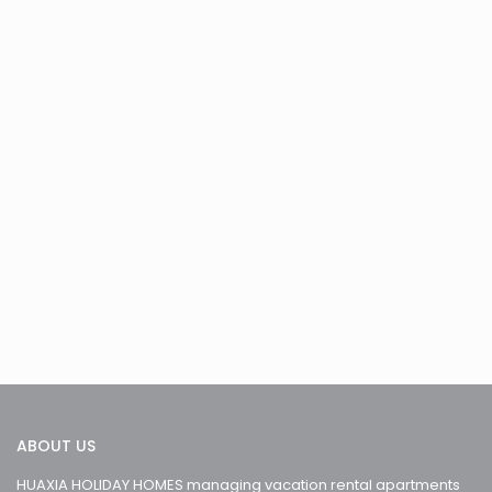
ABOUT US
HUAXIA HOLIDAY HOMES managing vacation rental apartments