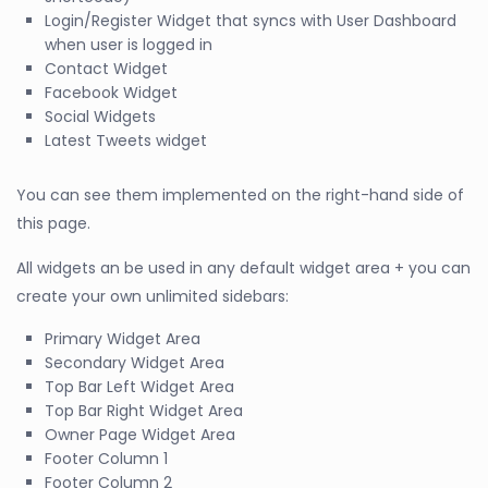
Login/Register Widget that syncs with User Dashboard
when user is logged in
Contact Widget
Facebook Widget
Social Widgets
Latest Tweets widget
You can see them implemented on the right-hand side of
this page.
All widgets an be used in any default widget area + you can
create your own unlimited sidebars:
Primary Widget Area
Secondary Widget Area
Top Bar Left Widget Area
Top Bar Right Widget Area
Owner Page Widget Area
Footer Column 1
Footer Column 2